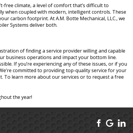
ree climate, a level of comfort that’s difficult to
lly when coupled with modern, intelligent controls. These
ur carbon footprint. At A.M. Botte Mechanical, LLC., we
iler Systems deliver both.
tration of finding a service provider willing and capable
our business operations and impact your bottom line.
ible. If you’re experiencing any of these issues, or if you
. We’re committed to providing top-quality service for your
. To learn more about our services or to request a free
hout the year!