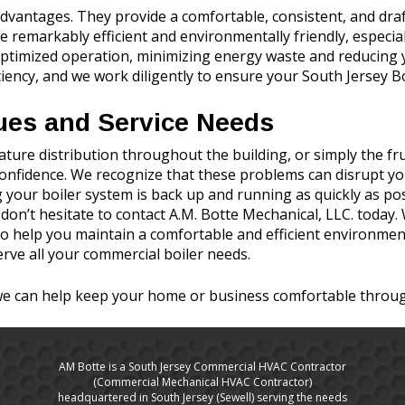
vantages. They provide a comfortable, consistent, and draft-f
e remarkably efficient and environmentally friendly, especia
ptimized operation, minimizing energy waste and reducing yo
ency, and we work diligently to ensure your South Jersey Bo
ues and Service Needs
ure distribution throughout the building, or simply the frus
 confidence. We recognize that these problems can disrupt y
 your boiler system is back up and running as quickly as poss
, don’t hesitate to contact A.M. Botte Mechanical, LLC. today
o help you maintain a comfortable and efficient environment
erve all your commercial boiler needs.
we can help keep your home or business comfortable throug
AM Botte is a South Jersey Commercial HVAC Contractor
(Commercial Mechanical HVAC Contractor)
headquartered in South Jersey (Sewell) serving the needs