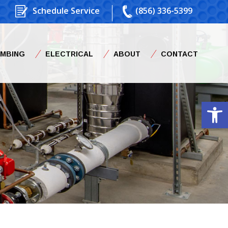
Schedule Service
(856) 336-5399
UMBING
ELECTRICAL
ABOUT
CONTACT
Op