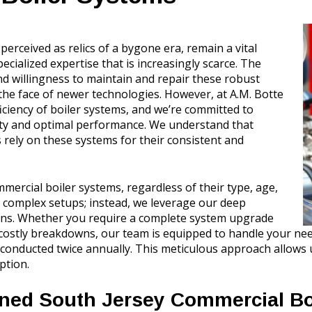
erceived as relics of a bygone era, remain a vital
alized expertise that is increasingly scarce. The
nd willingness to maintain and repair these robust
the face of newer technologies. However, at A.M. Botte
iciency of boiler systems, and we’re committed to
ity and optimal performance. We understand that
 rely on these systems for their consistent and
mercial boiler systems, regardless of their type, age,
 complex setups; instead, we leverage our deep
ions. Whether you require a complete system upgrade
costly breakdowns, our team is equipped to handle your need
onducted twice annually. This meticulous approach allows us
ption.
ined South Jersey Commercial Bo