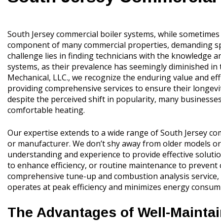
South Jersey commercial boiler systems, while sometimes p
component of many commercial properties, demanding speci
challenge lies in finding technicians with the knowledge a
systems, as their prevalence has seemingly diminished in 
Mechanical, LLC., we recognize the enduring value and eff
providing comprehensive services to ensure their longev
despite the perceived shift in popularity, many businesses
comfortable heating.
Our expertise extends to a wide range of South Jersey com
or manufacturer. We don’t shy away from older models or
understanding and experience to provide effective solut
to enhance efficiency, or routine maintenance to prevent 
comprehensive tune-up and combustion analysis service, c
operates at peak efficiency and minimizes energy consum
The Advantages of Well-Mainta