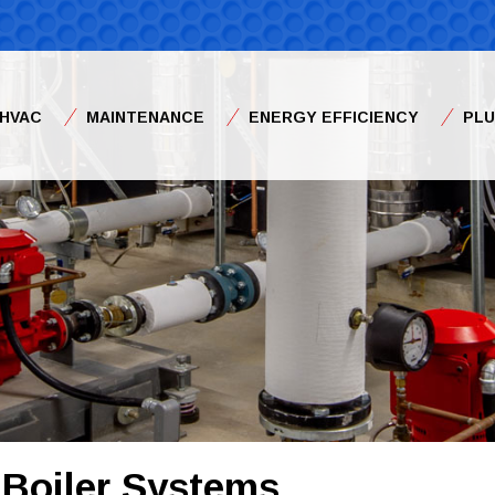
HVAC
MAINTENANCE
ENERGY EFFICIENCY
PL
 Boiler Systems