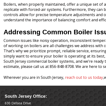
Boilers, when properly maintained, offer a unique set of ad
replicate with forced-air systems. Furthermore, they can b
controls allow for precise temperature adjustments and o
understand the importance of balancing comfort and effici
Addressing Common Boiler Iss
Common issues like noisy operation, inconsistent temperat
of working on boilers are all challenges we address with
That’s why we prioritize prompt, reliable service, ensuring
simply want to ensure your boiler is operating at its best
South Jersey commercial boiler systems, and we’re ready t
estimate, please call us at 856-848-8708. We are here to s
Wherever you are in South Jersey,
reach out to us today
,
South Jersey Office:
630 Delsea Drive