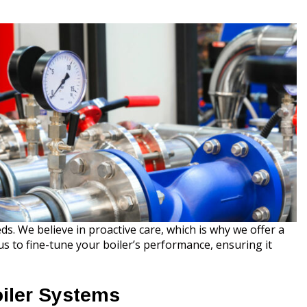
s. We believe in proactive care, which is why we offer a
 to fine-tune your boiler’s performance, ensuring it
iler Systems