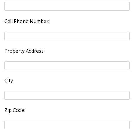
Cell Phone Number:
Property Address:
City:
Zip Code: