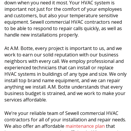
down when you need it most. Your HVAC system is
important not just for the comfort of your employees
and customers, but also your temperature sensitive
equipment. Sewell commercial HVAC contractors need
to be able to respond to repair calls quickly, as well as
handle new installations properly.
At A.M. Botte, every project is important to us, and we
work to earn our solid reputation with our business
neighbors with every call. We employ professional and
experienced technicians that can install or replace
HVAC systems in buildings of any type and size. We only
install top brand name equipment, and we can repair
anything we install. A.M. Botte understands that every
business budget is strained, and we work to make your
services affordable.
We’re your reliable team of Sewell commercial HVAC
contractors for all of your installation and repair needs.
We also offer an affordable
maintenance plan
that