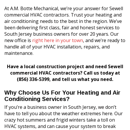
At A.M. Botte Mechanical, we’re your answer for Sewell
commercial HVAC contractors. Trust your heating and
air conditioning needs to the best in the region. We’ve
been delivering first class, fair and honest services to
South Jersey business owners for over 20 years. Our
new office is
right here in your town
, and we’re ready to
handle all of your HVAC installation, repairs, and
maintenance.
Have a local construction project and need Sewell
commercial HVAC contractors? Call us today at
(856) 336-5399, and tell us what you need.
Why Choose Us For Your Heating and Air
Conditioning Services?
If you’re a business owner in South Jersey, we don’t
have to tell you about the weather extremes here. Our
crazy hot summers and frigid winters take a toll on
HVAC systems, and can cause your system to break