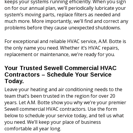
keeps your systems running efficiently. When you sign
on for our annual plan, we’ll periodically lubricate your
system’s moving parts, replace filters as needed and
much more. More importantly, we’ll find and correct any
problems before they cause unexpected shutdowns.
For exceptional and reliable HVAC service, A.M. Botte is
the only name you need. Whether it’s HVAC repairs,
replacement or maintenance, we’re ready for you.
Your Trusted Sewell Commercial HVAC
Contractors – Schedule Your Service
Today.
Leave your heating and air conditioning needs to the
team that’s been trusted in the region for over 20
years. Let A.M. Botte show you why we’re your premier
Sewell commercial HVAC contractors. Use the form
below to schedule your service today, and tell us what
you need. We’ll keep your place of business
comfortable all year long.