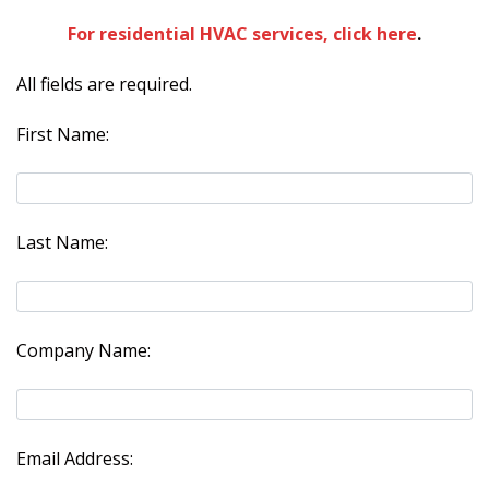
For residential HVAC services, click here
.
All fields are required.
First Name:
Last Name:
Company Name:
Email Address: