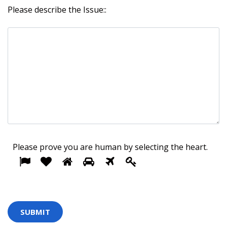
Please describe the Issue::
Please prove you are human by selecting the
heart
.
1
2
3
4
5
Please
6
prove
you
are
human
by
selecting