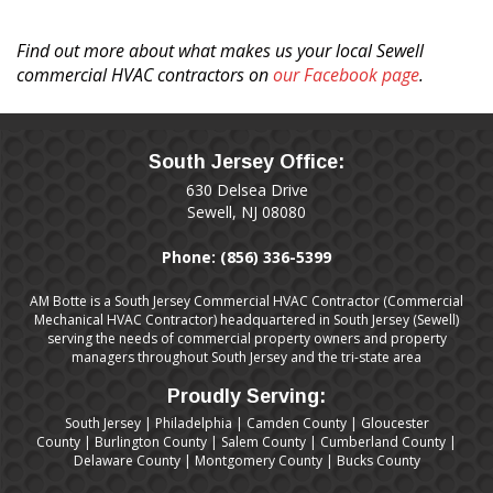
the
heart.
Find out more about what makes us your local Sewell
commercial HVAC contractors on
our Facebook page
.
South Jersey Office:
630 Delsea Drive
Sewell, NJ 08080
Phone:
(856) 336-5399
AM Botte is a South Jersey Commercial HVAC Contractor (Commercial
Mechanical HVAC Contractor) headquartered in South Jersey (Sewell)
serving the needs of commercial property owners and property
managers throughout South Jersey and the tri-state area
Proudly Serving:
South Jersey
|
Philadelphia
|
Camden County
|
Gloucester
County
|
Burlington County
|
Salem County
|
Cumberland County
|
Delaware County
|
Montgomery County
|
Bucks County