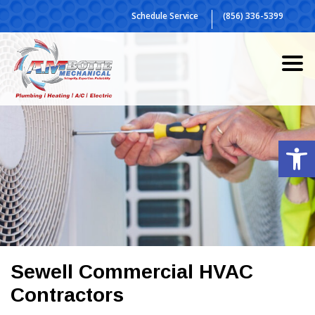
Skip
Schedule Service
(856) 336-5399
to
content
Op
Sewell Commercial HVAC
Contractors