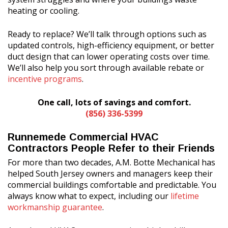
heating or cooling.
Ready to replace? We’ll talk through options such as
updated controls, high-efficiency equipment, or better
duct design that can lower operating costs over time.
We’ll also help you sort through available rebate or
incentive programs
.
One call, lots of savings and comfort.
(856) 336-5399
Runnemede Commercial HVAC
Contractors People Refer to their Friends
For more than two decades, A.M. Botte Mechanical has
helped South Jersey owners and managers keep their
commercial buildings comfortable and predictable. You
always know what to expect, including our
lifetime
workmanship guarantee
.