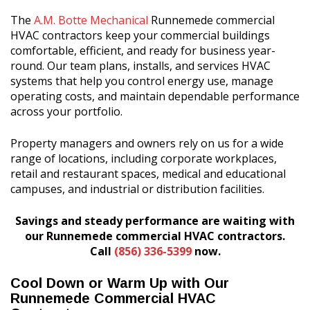
The
A.M. Botte Mechanical
Runnemede commercial
HVAC contractors keep your commercial buildings
comfortable, efficient, and ready for business year-
round. Our team plans, installs, and services HVAC
systems that help you control energy use, manage
operating costs, and maintain dependable performance
across your portfolio.
Property managers and owners rely on us for a wide
range of locations, including corporate workplaces,
retail and restaurant spaces, medical and educational
campuses, and industrial or distribution facilities.
Savings and steady performance are waiting with
our Runnemede commercial HVAC contractors.
Call
(856) 336-5399
now.
Cool Down or Warm Up with Our
Runnemede Commercial HVAC