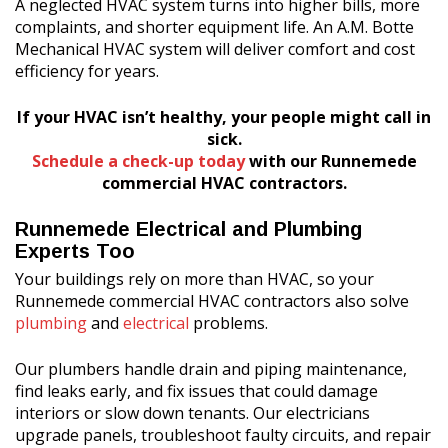
A neglected HVAC system turns into higher bills, more
complaints, and shorter equipment life. An A.M. Botte
Mechanical HVAC system will deliver comfort and cost
efficiency for years.
If your HVAC isn’t healthy, your people might call in
sick.
Schedule a check-up today
with our Runnemede
commercial HVAC contractors.
Runnemede Electrical and Plumbing
Experts Too
Your buildings rely on more than HVAC, so your
Runnemede commercial HVAC contractors also solve
plumbing
and
electrical
problems.
Our plumbers handle drain and piping maintenance,
find leaks early, and fix issues that could damage
interiors or slow down tenants. Our electricians
upgrade panels, troubleshoot faulty circuits, and repair