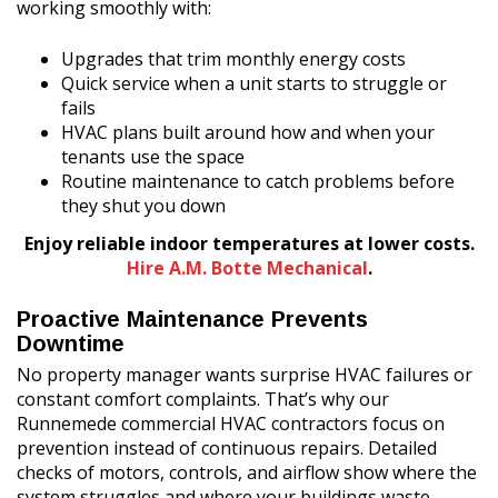
working smoothly with:
Upgrades that trim monthly energy costs
Quick service when a unit starts to struggle or
fails
HVAC plans built around how and when your
tenants use the space
Routine maintenance to catch problems before
they shut you down
Enjoy reliable indoor temperatures at lower costs.
Hire A.M. Botte Mechanical
.
Proactive Maintenance Prevents
Downtime
No property manager wants surprise HVAC failures or
constant comfort complaints. That’s why our
Runnemede commercial HVAC contractors focus on
prevention instead of continuous repairs. Detailed
checks of motors, controls, and airflow show where the
system struggles and where your buildings waste