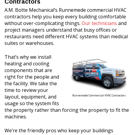
Contractors
A.M. Botte Mechanical’s Runnemede commercial HVAC
contractors help you keep every building comfortable
without over-complicating things.
Our technicians
and
project managers understand that busy offices or
restaurants need different HVAC systems than medical
suites or warehouses.
That’s why we install
heating and cooling
components that are
right for the people and
the facility. We take the
time to review your
layout, equipment, and
Runnemede Commercial HVAC Contractors
usage so the system fits
the property rather than forcing the property to fit the
machines.
We’re the friendly pros who keep your buildings