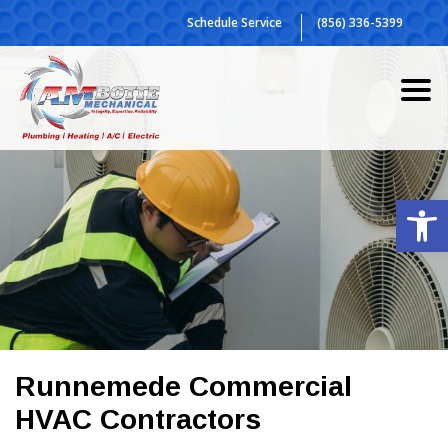
Skip
Schedule Service
(856) 336-5399
to
content
Op
Runnemede Commercial
HVAC Contractors