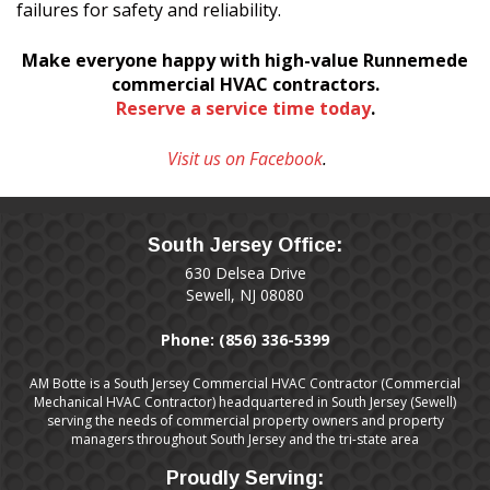
failures for safety and reliability.
Make everyone happy with high-value
Runnemede
commercial HVAC contractors.
Reserve a service time today
.
Visit us on Facebook
.
South Jersey Office:
630 Delsea Drive
Sewell, NJ 08080
Phone:
(856) 336-5399
AM Botte is a South Jersey Commercial HVAC Contractor (Commercial
Mechanical HVAC Contractor) headquartered in South Jersey (Sewell)
serving the needs of commercial property owners and property
managers throughout South Jersey and the tri-state area
Proudly Serving: