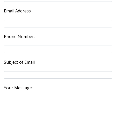
Email Address:
Phone Number:
Subject of Email:
Your Message: