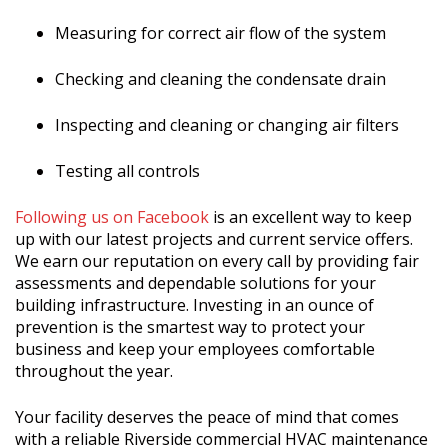
Measuring for correct air flow of the system
Checking
and cleaning the condensate drain
Inspecting and cleaning or changing air filters
Testing all controls
Following us on Facebook
is an excellent way to keep
up with our latest projects and current service offers.
We earn our reputation on every call by providing fair
assessments and dependable solutions for your
building infrastructure. Investing in an ounce of
prevention is the smartest way to protect your
business and keep your employees comfortable
throughout the year.
Your facility deserves the peace of mind that comes
with a reliable Riverside commercial HVAC maintenance