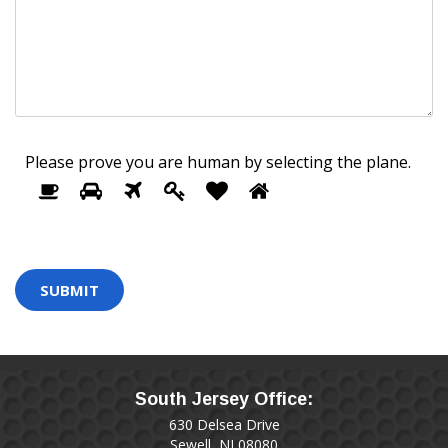
Please prove you are human by selecting the
plane
.
1
2
3
4
5
Please
6
prove
you
are
human
by
selecting
the
plane.
South Jersey Office:
630 Delsea Drive
Sewell, NJ 08080