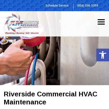
Skip
Schedule Service
(856) 336-5399
to
content
Op
Riverside Commercial HVAC
Maintenance