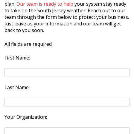
plan.
Our team is ready to help
your system stay ready
to take on the South Jersey weather. Reach out to our
team through the form below to protect your business.
Just leave us your information and our team will get
back to you soon.
All fields are required.
First Name:
Last Name:
Your Organization: