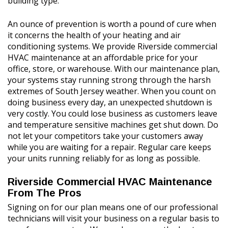
building type.
An ounce of prevention is worth a pound of cure when
it concerns the health of your heating and air
conditioning systems. We provide Riverside commercial
HVAC maintenance at an affordable price for your
office, store, or warehouse. With our maintenance plan,
your systems stay running strong through the harsh
extremes of South Jersey weather. When you count on
doing business every day, an unexpected shutdown is
very costly. You could lose business as customers leave
and temperature sensitive machines get shut down. Do
not let your competitors take your customers away
while you are waiting for a repair. Regular care keeps
your units running reliably for as long as possible.
Riverside Commercial HVAC Maintenance
From The Pros
Signing on for our plan means one of our professional
technicians will visit your business on a regular basis to