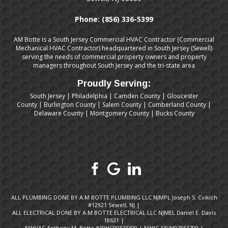
Phone:
(856) 336-5399
AM Botte is a South Jersey Commercial HVAC Contractor (Commercial
Mechanical HVAC Contractor) headquartered in South Jersey (Sewell)
serving the needs of commercial property owners and property
managers throughout South Jersey and the tri-state area
Proudly Serving:
South Jersey
|
Philadelphia
|
Camden County
|
Gloucester
County
|
Burlington County
|
Salem County
|
Cumberland County
|
Delaware County
|
Montgomery County
|
Bucks County
ALL PLUMBING DONE BY A.M BOTTE PLUMBING LLC NJMPL Joseph S. Cvikich
#12921 Sewell, NJ |
ALL ELECTRICAL DONE BY A.M BOTTE ELECTRICAL LLC NJMEL Daniel E. Davis
18631 |
NJHVAC Anthony M. Botte #19HC00323300 | NJHIC.13VH07553700 |