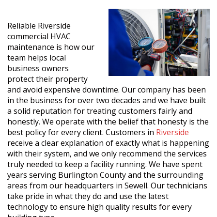
Reliable Riverside
commercial HVAC
maintenance is how our
team helps local
business owners
protect their property
and avoid expensive downtime. Our company has been
in the business for over two decades and we have built
a solid reputation for treating customers fairly and
honestly. We operate with the belief that honesty is the
best policy for every client. Customers in
Riverside
receive a clear explanation of exactly what is happening
with their system, and we only recommend the services
truly needed to keep a facility running. We have spent
years serving Burlington County and the surrounding
areas from our headquarters in Sewell. Our technicians
take pride in what they do and use the latest
technology to ensure high quality results for every