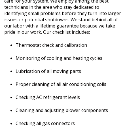
care for your system. We employ among the best
technicians in the area who stay dedicated to
identifying small problems before they turn into larger
issues or potential shutdowns. We stand behind all of
our labor with a lifetime guarantee because we take
pride in our work. Our checklist includes:
Thermostat check and cali
bration
Monitoring of cooling and heating cycles
Lubrication of all moving parts
Proper cleaning of all air conditioning coils
Checking AC refrigerant levels
Cleaning and adjusting blower components
Checking all gas connectors