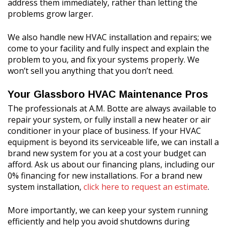
address them immediately, rather than letting the
problems grow larger.
We also handle new HVAC installation and repairs; we
come to your facility and fully inspect and explain the
problem to you, and fix your systems properly. We
won’t sell you anything that you don’t need.
Your Glassboro HVAC Maintenance Pros
The professionals at A.M. Botte are always available to
repair your system, or fully install a new heater or air
conditioner in your place of business. If your HVAC
equipment is beyond its serviceable life, we can install a
brand new system for you at a cost your budget can
afford. Ask us about our financing plans, including our
0% financing for new installations. For a brand new
system installation,
click here to request an estimate
.
More importantly, we can keep your system running
efficiently and help you avoid shutdowns during