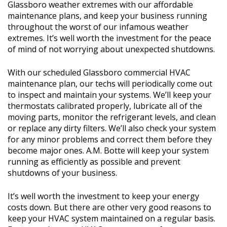
Glassboro weather extremes with our affordable
maintenance plans, and keep your business running
throughout the worst of our infamous weather
extremes. It’s well worth the investment for the peace
of mind of not worrying about unexpected shutdowns.
With our scheduled Glassboro commercial HVAC
maintenance plan, our techs will periodically come out
to inspect and maintain your systems. We’ll keep your
thermostats calibrated properly, lubricate all of the
moving parts, monitor the refrigerant levels, and clean
or replace any dirty filters. We’ll also check your system
for any minor problems and correct them before they
become major ones. A.M. Botte will keep your system
running as efficiently as possible and prevent
shutdowns of your business.
It’s well worth the investment to keep your energy
costs down. But there are other very good reasons to
keep your HVAC system maintained on a regular basis.