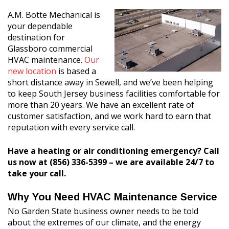
A.M. Botte Mechanical is
your dependable
destination for
Glassboro commercial
HVAC maintenance.
Our
new location
is based a
short distance away in Sewell, and we’ve been helping
to keep South Jersey business facilities comfortable for
more than 20 years. We have an excellent rate of
customer satisfaction, and we work hard to earn that
reputation with every service call.
Have a heating or air conditioning emergency? Call
us now at (856) 336-5399 – we are available 24/7 to
take your call.
Why You Need HVAC Maintenance Service
No Garden State business owner needs to be told
about the extremes of our climate, and the energy