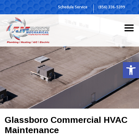
Skip
Schedule Service
(856) 336-5399
to
content
Op
Glassboro Commercial HVAC
Maintenance