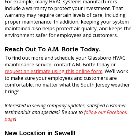
For example, many HVAC systems manufacturers
include a warranty to protect your investment. That
warranty may require certain levels of care, including
proper maintenance. In addition, keeping your system
maintained also helps protect air quality, and keeps the
environment safer for employees and customers.
Reach Out To A.M. Botte Today.
To find out more and schedule your Glassboro HVAC
maintenance service, contact A.M. Botte today or
request an estimate using this online form
. We’ll work
to make sure your employees and customers are
comfortable, no matter what the South Jersey weather
brings.
Interested in seeing company updates, satisfied customer
testimonials and specials? Be sure to
follow our Facebook
page
!
New Location in Sewell!