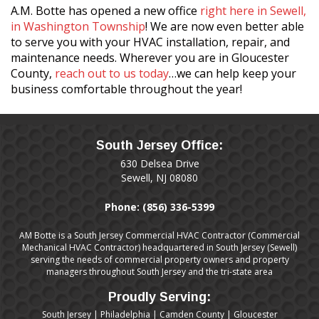
A.M. Botte has opened a new office
right here in Sewell,
in Washington Township
! We are now even better able
to serve you with your HVAC installation, repair, and
maintenance needs. Wherever you are in Gloucester
County,
reach out to us today
…we can help keep your
business comfortable throughout the year!
South Jersey Office:
630 Delsea Drive
Sewell, NJ 08080
Phone:
(856) 336-5399
AM Botte is a South Jersey Commercial HVAC Contractor (Commercial
Mechanical HVAC Contractor) headquartered in South Jersey (Sewell)
serving the needs of commercial property owners and property
managers throughout South Jersey and the tri-state area
Proudly Serving:
South Jersey
|
Philadelphia
|
Camden County
|
Gloucester