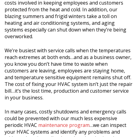
costs involved in keeping employees and customers
protected from the heat and cold. In addition, our
blazing summers and frigid winters take a toll on
heating and air conditioning systems, and aging
systems especially can shut down when they’re being
overworked.
We’re busiest with service calls when the temperatures
reach extremes at both ends…and as a business owner,
you know you don’t have time to waste when
customers are leaving, employees are staying home,
and temperature sensitive equipment remains shut off.
The cost of fixing your HVAC system isn’t just the repair
bill…it’s the lost time, production and customer service
in your business.
In many cases, costly shutdowns and emergency calls
could be prevented with our much less expensive
periodic HVAC
maintenance program
…we can inspect
your HVAC systems and identify any problems and