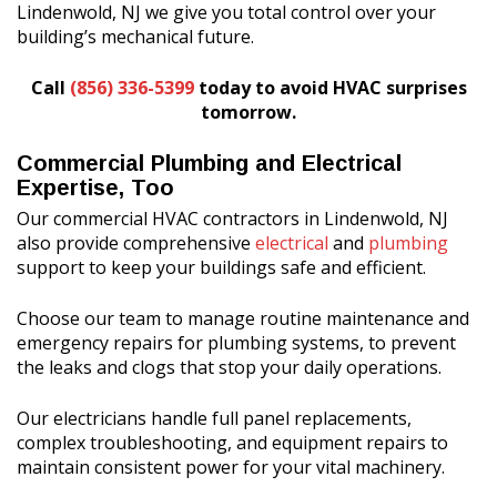
Lindenwold, NJ we give you total control over your
building’s mechanical future.
Call
(856) 336-5399
today to avoid HVAC surprises
tomorrow.
Commercial Plumbing and Electrical
Expertise, Too
Our commercial HVAC contractors in Lindenwold, NJ
also provide comprehensive
electrical
and
plumbing
support to keep your buildings safe and efficient.
Choose our team to manage routine maintenance and
emergency repairs for plumbing systems, to prevent
the leaks and clogs that stop your daily operations.
Our electricians handle full panel replacements,
complex troubleshooting, and equipment repairs to
maintain consistent power for your vital machinery.