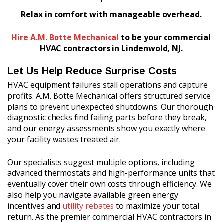
Relax in comfort with manageable overhead.
Hire A.M. Botte Mechanical
to be your commercial
HVAC contractors in Lindenwold, NJ.
Let Us Help Reduce Surprise Costs
HVAC equipment failures stall operations and capture
profits. A.M. Botte Mechanical offers structured service
plans to prevent unexpected shutdowns. Our thorough
diagnostic checks find failing parts before they break,
and our energy assessments show you exactly where
your facility wastes treated air.
Our specialists suggest multiple options, including
advanced thermostats and high-performance units that
eventually cover their own costs through efficiency. We
also help you navigate available green energy
incentives and
utility rebates
to maximize your total
return. As the premier commercial HVAC contractors in