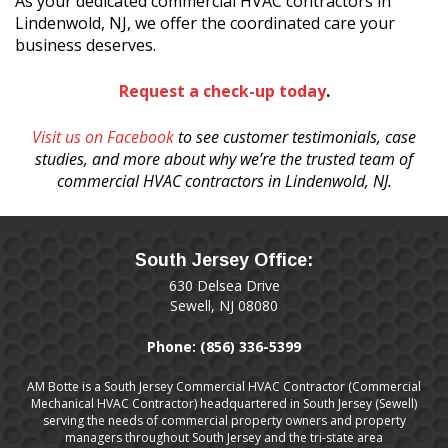
As your dedicated commercial HVAC contractors in
Lindenwold, NJ, we offer the coordinated care your
business deserves.
Request a check-up today
.
Visit us on Facebook
to see customer testimonials, case
studies, and more about why we’re the trusted team of
commercial HVAC contractors in Lindenwold, NJ.
South Jersey Office:
630 Delsea Drive
Sewell, NJ 08080
Phone:
(856) 336-5399
AM Botte is a South Jersey Commercial HVAC Contractor (Commercial
Mechanical HVAC Contractor) headquartered in South Jersey (Sewell)
serving the needs of commercial property owners and property
managers throughout South Jersey and the tri-state area