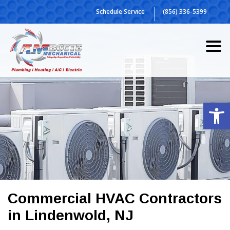
Skip
Schedule Service
(856) 336-5399
to
content
Op
Commercial HVAC Contractors
in Lindenwold, NJ