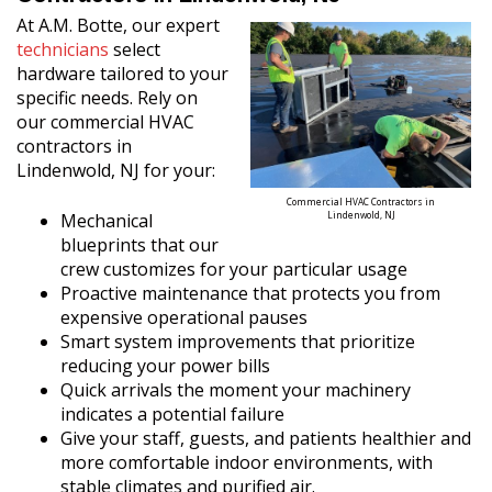
At A.M. Botte, our expert
technicians
select
hardware tailored to your
specific needs. Rely on
our commercial HVAC
contractors in
Lindenwold, NJ for your:
Commercial HVAC Contractors in
Mechanical
Lindenwold, NJ
blueprints that our
crew customizes for your particular usage
Proactive maintenance that protects you from
expensive operational pauses
Smart system improvements that prioritize
reducing your power bills
Quick arrivals the moment your machinery
indicates a potential failure
Give your staff, guests, and patients healthier and
more comfortable indoor environments, with
stable climates and purified air.