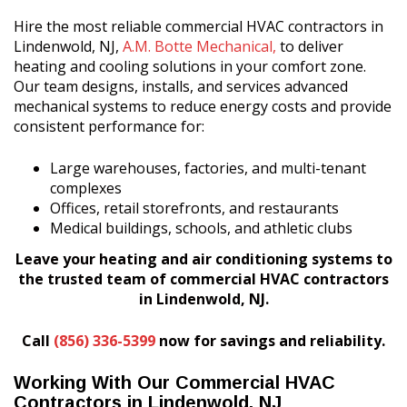
Hire the most reliable commercial HVAC contractors in
Lindenwold, NJ,
A.M. Botte Mechanical,
to deliver
heating and cooling solutions in your comfort zone.
Our team designs, installs, and services advanced
mechanical systems to reduce energy costs and provide
consistent performance for:
Large warehouses, factories, and multi-tenant
complexes
Offices, retail storefronts, and restaurants
Medical buildings, schools, and athletic clubs
Leave your heating and air conditioning systems to
the trusted team of commercial HVAC contractors
in Lindenwold, NJ.
Call
(856) 336-5399
now for savings and reliability.
Working With Our Commercial HVAC
Contractors in Lindenwold, NJ