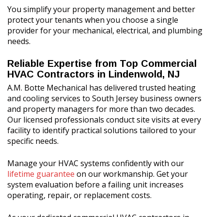
You simplify your property management and better
protect your tenants when you choose a single
provider for your mechanical, electrical, and plumbing
needs.
Reliable Expertise from Top Commercial
HVAC Contractors in Lindenwold, NJ
A.M. Botte Mechanical has delivered trusted heating
and cooling services to South Jersey business owners
and property managers for more than two decades.
Our licensed professionals conduct site visits at every
facility to identify practical solutions tailored to your
specific needs.
Manage your HVAC systems confidently with our
lifetime guarantee
on our workmanship. Get your
system evaluation before a failing unit increases
operating, repair, or replacement costs.