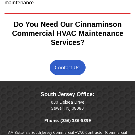
maintenance.
Do You Need Our Cinnaminson
Commercial HVAC Maintenance
Services?
Contact Us!
South Jersey Office:
630 Delsea Drive
Sewell, NJ 08080
Phone:
(856) 336-5399
AM Botte is a South Jersey Commercial HVAC Contractor (Commercial