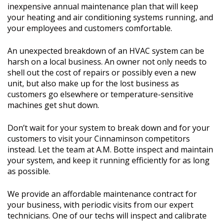
inexpensive annual maintenance plan that will keep
your heating and air conditioning systems running, and
your employees and customers comfortable.
An unexpected breakdown of an HVAC system can be
harsh on a local business. An owner not only needs to
shell out the cost of repairs or possibly even a new
unit, but also make up for the lost business as
customers go elsewhere or temperature-sensitive
machines get shut down.
Don’t wait for your system to break down and for your
customers to visit your Cinnaminson competitors
instead. Let the team at A.M. Botte inspect and maintain
your system, and keep it running efficiently for as long
as possible.
We provide an affordable maintenance contract for
your business, with periodic visits from our expert
technicians. One of our techs will inspect and calibrate