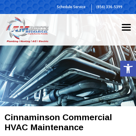
Skip
Schedule Service
(856) 336-5399
to
content
Op
Cinnaminson Commercial
HVAC Maintenance