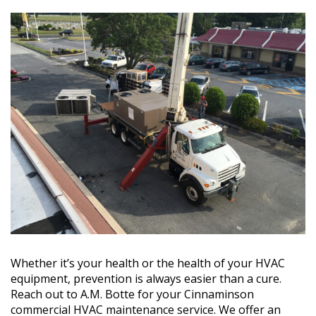
Whether it’s your health or the health of your HVAC
equipment, prevention is always easier than a cure.
Reach out to A.M. Botte for your Cinnaminson
commercial HVAC maintenance service. We offer an