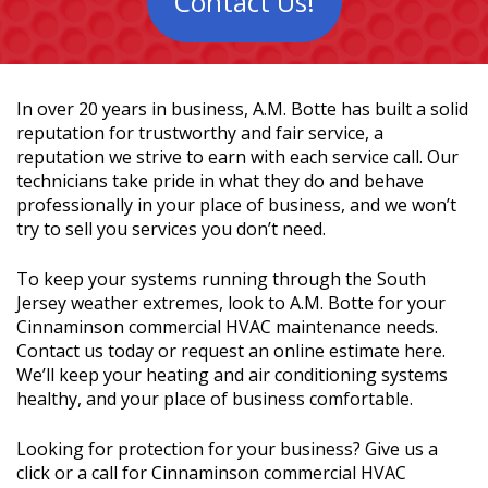
Contact Us!
In over 20 years in business, A.M. Botte has built a solid
reputation for trustworthy and fair service, a
reputation we strive to earn with each service call. Our
technicians take pride in what they do and behave
professionally in your place of business, and we won’t
try to sell you services you don’t need.
To keep your systems running through the South
Jersey weather extremes, look to A.M. Botte for your
Cinnaminson commercial HVAC maintenance needs.
Contact us today or request an online estimate here.
We’ll keep your heating and air conditioning systems
healthy, and your place of business comfortable.
Looking for protection for your business? Give us a
click or a call for Cinnaminson commercial HVAC