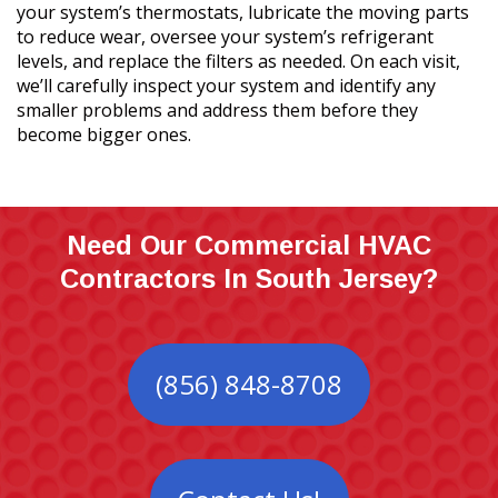
your system’s thermostats, lubricate the moving parts
to reduce wear, oversee your system’s refrigerant
levels, and replace the filters as needed. On each visit,
we’ll carefully inspect your system and identify any
smaller problems and address them before they
become bigger ones.
Need Our Commercial HVAC
Contractors In South Jersey?
(856) 848-8708