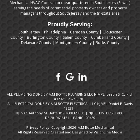
Mechanical HVAC Contractor) headquartered in South Jersey (Sewell)
serving the needs of commercial property owners and property
managers throughout South Jersey and the tri-state area
Proudly Serving:
South Jersey
|
Philadelphia
|
Camden County
|
Gloucester
County
|
Burlington County
|
Salem County
|
Cumberland County
|
Delaware County
|
Montgomery County
|
Bucks County
ALL PLUMBING DONE BY A.M BOTTE PLUMBING LLC NJMPL Joseph S. Cvikich
#12921 Sewell, NJ |
ALL ELECTRICAL DONE BY A.M BOTTE ELECTRICAL LLC NJMEL Daniel E. Davis
18631 |
NJHVAC Anthony M. Botte #19HC00323300 | NJHIC.13VH07553700 |
DE.2019606151 | PAHIC.109459
Privacy Policy
Copyright 2026 A.M Botte Mechanical
All Rights Reserved Created and Designed by
VisionLine Media