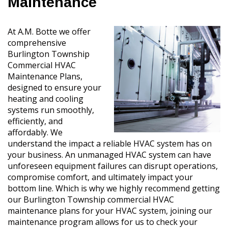
Maintenance
At A.M. Botte we offer
comprehensive
Burlington Township
Commercial HVAC
Maintenance Plans,
designed to ensure your
heating and cooling
systems run smoothly,
efficiently, and
affordably. We
understand the impact a reliable HVAC system has on
your business. An unmanaged HVAC system can have
unforeseen equipment failures can disrupt operations,
compromise comfort, and ultimately impact your
bottom line. Which is why we highly recommend getting
our Burlington Township commercial HVAC
maintenance plans for your HVAC system, joining our
maintenance program allows for us to check your