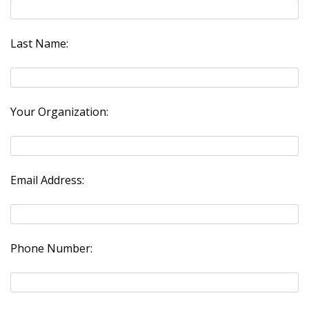
Last Name:
Your Organization:
Email Address:
Phone Number: