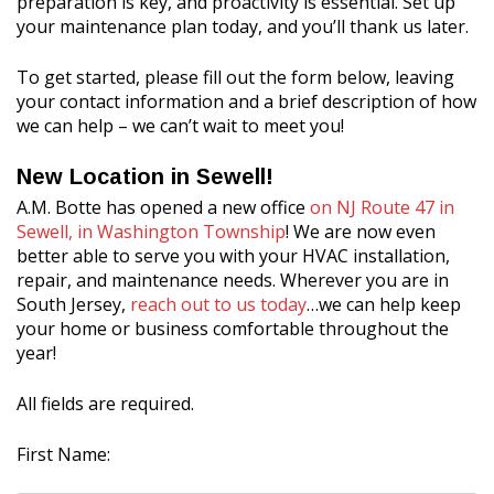
preparation is key, and proactivity is essential. Set up
your maintenance plan today, and you’ll thank us later.
To get started, please fill out the form below, leaving
your contact information and a brief description of how
we can help – we can’t wait to meet you!
New Location in Sewell!
A.M. Botte has opened a new office
on NJ Route 47 in
Sewell, in Washington Township
! We are now even
better able to serve you with your HVAC installation,
repair, and maintenance needs. Wherever you are in
South Jersey,
reach out to us today
…we can help keep
your home or business comfortable throughout the
year!
All fields are required.
First Name: