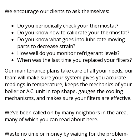
We encourage our clients to ask themselves:
Do you periodically check your thermostat?
Do you know how to calibrate your thermostat?
Do you know what goes into lubricate moving
parts to decrease strain?
How well do you monitor refrigerant levels?
When was the last time you replaced your filters?
Our maintenance plans take care of all your needs; our
team will make sure your system gives you accurate
readings in temperature, keeps the mechanics of your
boiler or A.C. unit in top shape, gauges the cooling
mechanisms, and makes sure your filters are effective.
We’ve been called on by many neighbors in the area,
many of which you can read about here.
Waste no time or money by waiting for the problem-