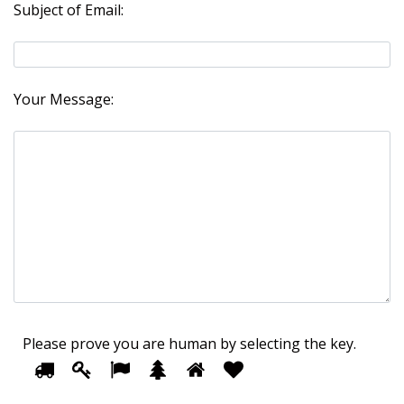
Subject of Email:
Your Message:
Please prove you are human by selecting the
key
.
1
2
3
4
5
Please
6
prove
you