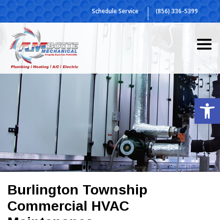
Skip
Schedule Service
(856) 336-5399
to
content
Op
Burlington Township
Commercial HVAC