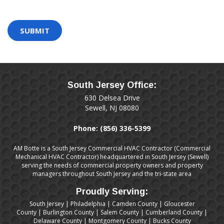
are
human
by
selecting
the
key.
South Jersey Office:
630 Delsea Drive
Sewell, NJ 08080
Phone:
(856) 336-5399
AM Botte is a South Jersey Commercial HVAC Contractor (Commercial
Mechanical HVAC Contractor) headquartered in South Jersey (Sewell)
serving the needs of commercial property owners and property
managers throughout South Jersey and the tri-state area
Proudly Serving:
South Jersey
|
Philadelphia
|
Camden County
|
Gloucester
County
|
Burlington County
|
Salem County
|
Cumberland County
|
Delaware County
|
Montgomery County
|
Bucks County