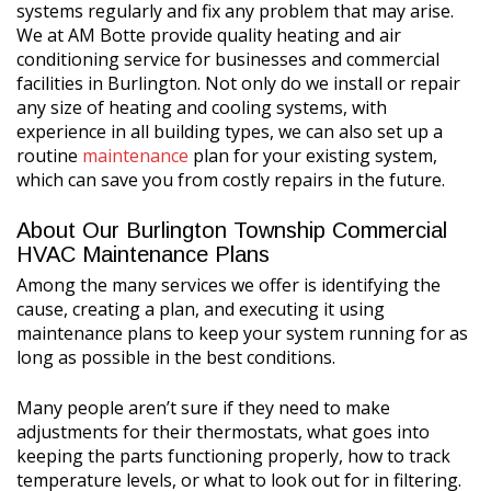
systems regularly and fix any problem that may arise.
We at AM Botte provide quality heating and air
conditioning service for businesses and commercial
facilities in Burlington. Not only do we install or repair
any size of heating and cooling systems, with
experience in all building types, we can also set up a
routine
maintenance
plan for your existing system,
which can save you from costly repairs in the future.
About Our Burlington Township Commercial
HVAC Maintenance Plans
Among the many services we offer is identifying the
cause, creating a plan, and executing it using
maintenance plans to keep your system running for as
long as possible in the best conditions.
Many people aren’t sure if they need to make
adjustments for their thermostats, what goes into
keeping the parts functioning properly, how to track
temperature levels, or what to look out for in filtering.